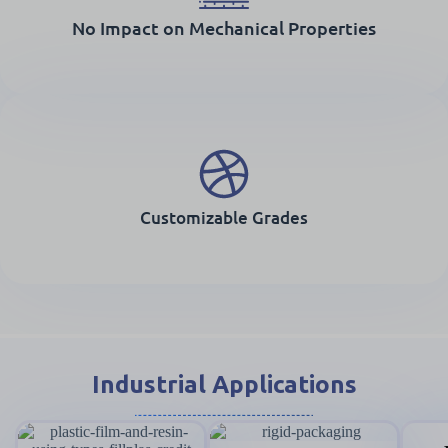
No Impact on Mechanical Properties
Customizable Grades
Industrial Applications