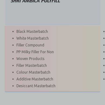
Black Masterbatch
White Masterbatch
Filler Compound
PP Milky Filler For Non
Woven Products
Filler Masterbatch
Colour Masterbatch
Additive Masterbatch
Desiccant Masterbatch