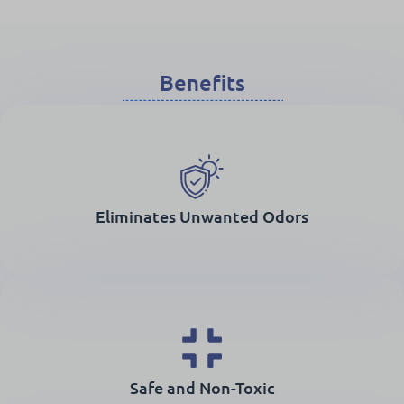
Benefits
Eliminates Unwanted Odors
Safe and Non-Toxic