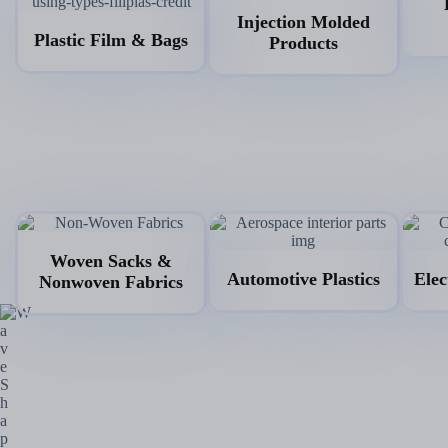
Injection Molded
Plastic Film & Bags
Products
Woven Sacks &
Automotive Plastics
Elec
Nonwoven Fabrics