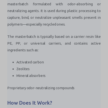
masterbatch formulated with odor-absorbing or
neutralizing agents. It is used during plastic processing to
capture, bind, or neutralize unpleasant smells present in
polymers—especially recycled ones.
The masterbatch is typically based on a carrier resin like
PE, PP, or universal carriers, and contains active
ingredients such as:
Activated carbon
Zeolites
Mineral absorbers
Proprietary odor-neutralizing compounds
How Does It Work?