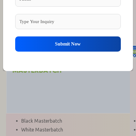
Members Arena
Diamond Members
Submit Now
Black Masterbatch
White Masterbatch