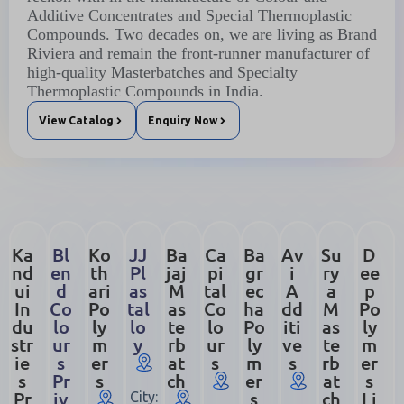
Additive Concentrates and Special Thermoplastic
Compounds. Two decades on, we are living as Brand
Riviera and remain the front-runner manufacturer of
high-quality Masterbatches and Specialty
Thermoplastic Compounds in India.
View Catalog
Enquiry Now
Ka
Bl
Ko
JJ
Ba
Ca
Ba
Av
Su
D
nd
en
th
Pl
jaj
pi
gr
i
ry
ee
ui
d
ari
as
M
tal
ec
A
a
p
In
Co
Po
tal
as
Co
ha
dd
M
Po
du
lo
ly
lo
te
lo
Po
iti
as
ly
str
ur
m
y
rb
ur
ly
ve
te
m
ie
s
er
at
s
m
s
rb
er
s
Pr
s
ch
er
at
s
Pr
iv
s
ch
Li
City: