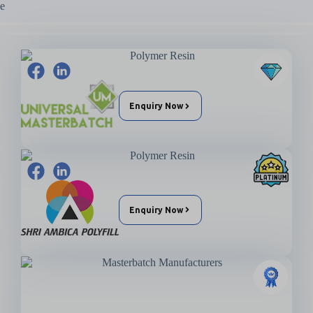
Enquiry Now
Enquiry Now