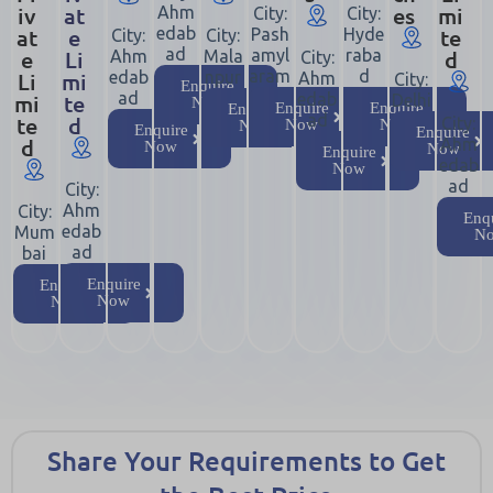
iv
at
es
mi
Ahm
City:
City:
at
e
edab
te
Pash
Hyde
City:
City:
ad
e
Li
amyl
raba
d
Ahm
Mala
City:
aram
d
Li
mi
edab
npur
Ahm
City:
Enquire
ad
mi
te
edab
Delhi
Now
Enquire
Enquire
Enquire
ad
te
d
City:
Now
Now
Now
Enquire
Enquire
d
Ahm
Now
Now
Enquire
edab
Now
ad
City:
Ahm
City:
Enq
edab
Mum
N
ad
bai
Enquire
Enquire
Now
Now
Share Your Requirements to Get