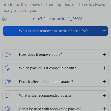
products. If you have further inquiries, our team is always
ready to assist you.
What is odor remover masterbatch used for?
How does it remove odors?
Which plastics is it compatible with?
Does it affect color or appearance?
What is the recommended dosage?
Can it be used with food-grade plastics?