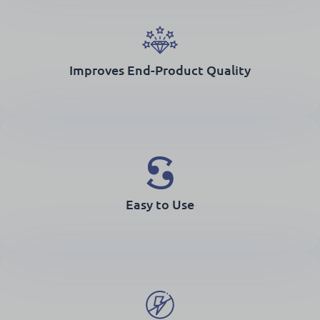
Improves End-Product Quality
Easy to Use