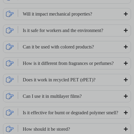
Will it impact mechanical properties?
Is it safe for workers and the environment?
Can it be used with colored products?
How is it different from fragrances or perfumes?
Does it work in recycled PET (rPET)?
Can I use it in multilayer films?
Is it effective for burnt or degraded polymer smell?
How should it be stored?