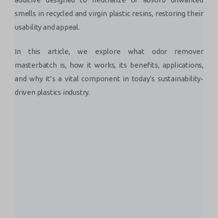
smells in recycled and virgin plastic resins, restoring their
usability and appeal.
In this article, we explore what odor remover
masterbatch is, how it works, its benefits, applications,
and why it’s a vital component in today’s sustainability-
driven plastics industry.