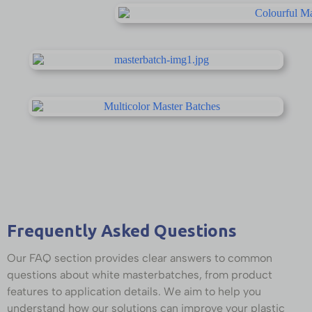
Frequently Asked Questions
Our FAQ section provides clear answers to common
questions about white masterbatches, from product
features to application details. We aim to help you
understand how our solutions can improve your plastic