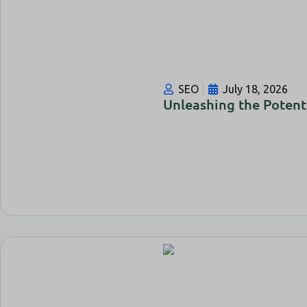
SEO
July 18, 2026
Unleashing the Potent