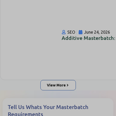
SEO
June 24, 2026
Additive Masterbatch: 
View More
Tell Us Whats Your Masterbatch
Requirements