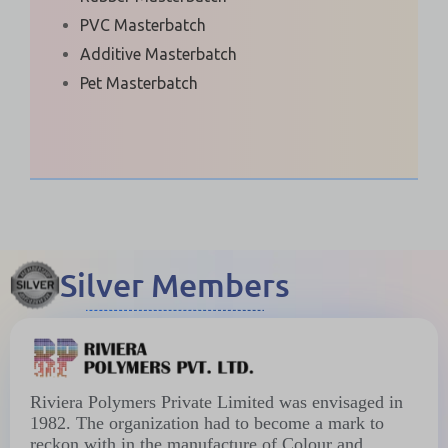
PVC Masterbatch
Additive Masterbatch
Pet Masterbatch
Silver Members
Riviera Polymers Private Limited was envisaged in
1982. The organization had to become a mark to
reckon with in the manufacture of Colour and