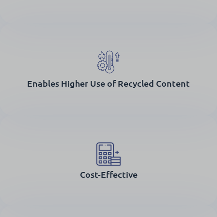
Enables Higher Use of Recycled Content
Cost-Effective