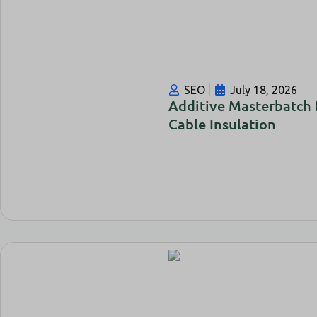
SEO
July 18, 2026
Additive Masterbatch
Cable Insulation