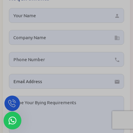
person
business
local_phone
email