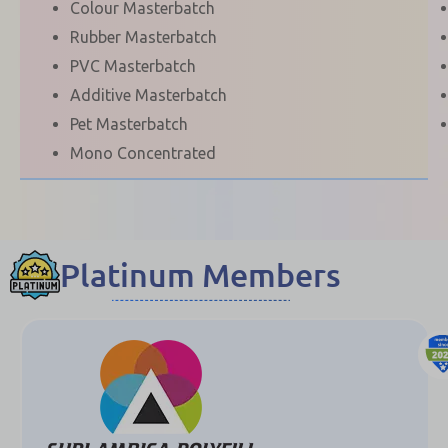
Colour Masterbatch
Rubber Masterbatch
PVC Masterbatch
Additive Masterbatch
Pet Masterbatch
Mono Concentrated
Platinum Members