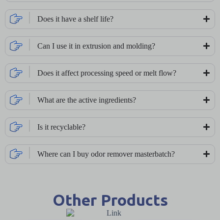
Does it have a shelf life?
Can I use it in extrusion and molding?
Does it affect processing speed or melt flow?
What are the active ingredients?
Is it recyclable?
Where can I buy odor remover masterbatch?
Other Products