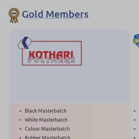
Gold Members
Black Masterbatch
White Masterbatch
Colour Masterbatch
Rubber Masterbatch