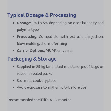
Typical Dosage & Processing
Dosage
: 1% to 5% depending on odor intensity and
polymer type
Processing
: Compatible with extrusion, injection,
blow molding, thermoforming
Carrier Options
: PE, PP, universal
Packaging & Storage
Supplied in 25 kg laminated moisture-proof bags or
vacuum-sealed packs
Store in a cool, dry place
Avoid exposure to air/humidity before use
Recommended shelf life: 6–12 months