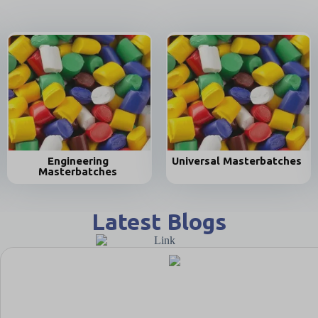
Universal Masterbatches
Biodegradab
es
Masterbatch
Latest Blogs