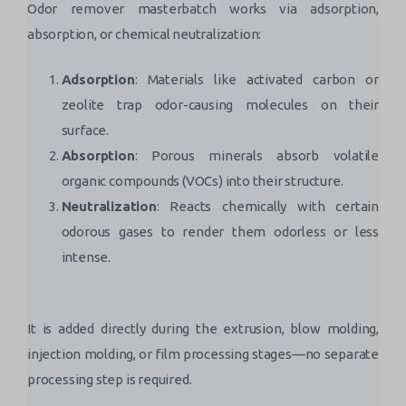
Odor remover masterbatch works via adsorption,
absorption, or chemical neutralization:
Adsorption
: Materials like activated carbon or
zeolite trap odor-causing molecules on their
surface.
Absorption
: Porous minerals absorb volatile
organic compounds (VOCs) into their structure.
Neutralization
: Reacts chemically with certain
odorous gases to render them odorless or less
intense.
It is added directly during the extrusion, blow molding,
injection molding, or film processing stages—no separate
processing step is required.