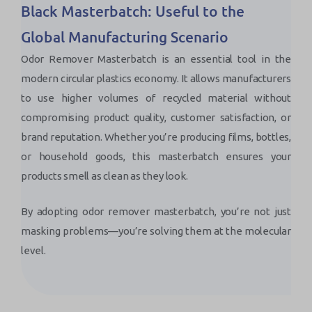
Black Masterbatch: Useful to the
Global Manufacturing Scenario
Odor Remover Masterbatch is an essential tool in the
modern circular plastics economy. It allows manufacturers
to use higher volumes of recycled material without
compromising product quality, customer satisfaction, or
brand reputation. Whether you’re producing films, bottles,
or household goods, this masterbatch ensures your
products smell as clean as they look.
By adopting odor remover masterbatch, you’re not just
masking problems—you’re solving them at the molecular
level.