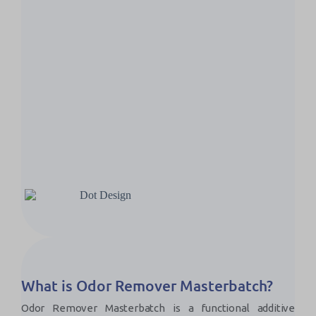
What is Odor Remover Masterbatch?
Odor Remover Masterbatch is a functional additive