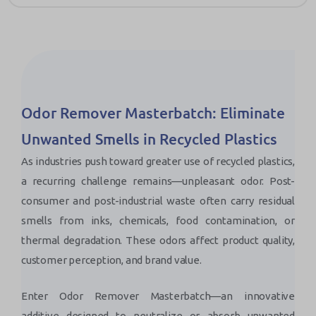
Odor Remover Masterbatch: Eliminate
Unwanted Smells in Recycled Plastics
As industries push toward greater use of recycled plastics,
a recurring challenge remains—unpleasant odor. Post-
consumer and post-industrial waste often carry residual
smells from inks, chemicals, food contamination, or
thermal degradation. These odors affect product quality,
customer perception, and brand value.
Enter Odor Remover Masterbatch—an innovative
additive designed to neutralize or absorb unwanted