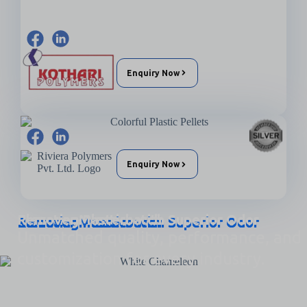
Enquiry Now
Enquiry Now
Elevating Plastics with Superior Odor Remover Masterbatch
Unmatched quality, performance, and
customization for every industry.