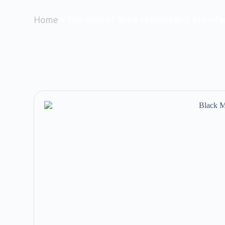
Home
»
The Role of Black Masterbatch Manufac