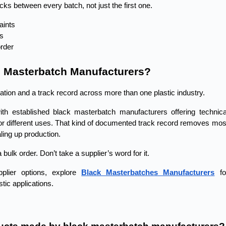
cks between every batch, not just the first one.
aints
ns
rder
d Masterbatch Manufacturers?
ation and a track record across more than one plastic industry.
th established black masterbatch manufacturers offering technical
r different uses. That kind of documented track record removes most
ling up production.
bulk order. Don’t take a supplier’s word for it.
plier options, explore
Black Masterbatches Manufacturers
 for
tic applications. 