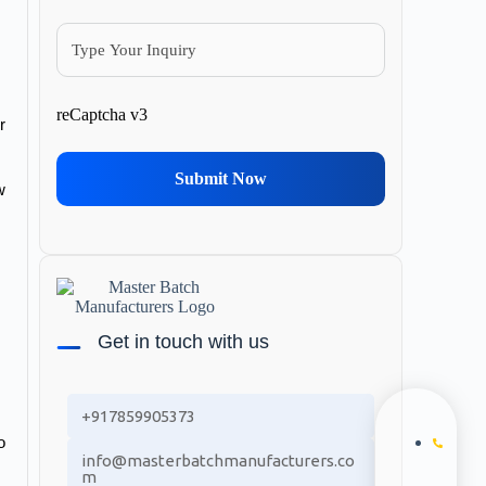
reCaptcha v3
 
Submit Now
 
Get in touch with us
+917859905373
 
info@masterbatchmanufacturers.co
m