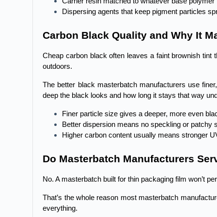
Carrier resin matched to whatever base polymer 
Dispersing agents that keep pigment particles sp
Carbon Black Quality and Why It Ma
Cheap carbon black often leaves a faint brownish tint
outdoors.
The better black masterbatch manufacturers use finer, 
deep the black looks and how long it stays that way und
Finer particle size gives a deeper, more even bla
Better dispersion means no speckling or patchy 
Higher carbon content usually means stronger U
Do Masterbatch Manufacturers Serv
No. A masterbatch built for thin packaging film won’t p
That’s the whole reason most masterbatch manufacturers
everything.