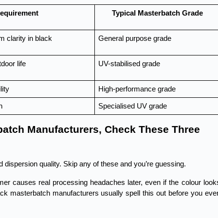
equirement
Typical Masterbatch Grade
m clarity in black
General purpose grade
door life
UV-stabilised grade
lity
High-performance grade
n
Specialised UV grade
batch Manufacturers, Check These Three 
d dispersion quality. Skip any of these and you’re guessing.
r causes real processing headaches later, even if the colour looks
lack masterbatch manufacturers usually spell this out before you even