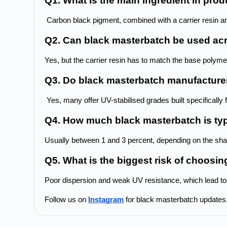
Q1. What is the main ingredient in pr
 Carbon black pigment, combined with a carrier resin an
Q2. Can black masterbatch be used acro
Yes, but the carrier resin has to match the base polymer
Q3. Do black masterbatch manufacturer
 Yes, many offer UV-stabilised grades built specifically 
Q4. How much black masterbatch is typ
Usually between 1 and 3 percent, depending on the sh
Q5. What is the biggest risk of choosi
Poor dispersion and weak UV resistance, which lead to
Follow us on 
Instagram
 for black masterbatch updates, 