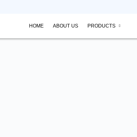
HOME
ABOUT US
PRODUCTS