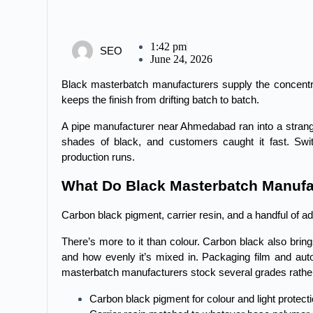
1:42 pm
SEO
June 24, 2026
Black masterbatch manufacturers supply the concentrat
keeps the finish from drifting batch to batch.
A pipe manufacturer near Ahmedabad ran into a strange 
shades of black, and customers caught it fast. Swi
production runs.
What Do Black Masterbatch Manufa
Carbon black pigment, carrier resin, and a handful of addi
There’s more to it than colour. Carbon black also brin
and how evenly it’s mixed in. Packaging film and auto
masterbatch manufacturers stock several grades rather
Carbon black pigment for colour and light protect