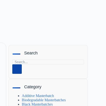
Search
Category
Additive Masterbatch
Biodegradable Masterbatches
Black Masterbatches