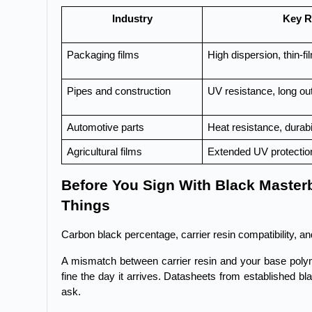
Industry
Key R
Packaging films
High dispersion, thin-fil
Pipes and construction
UV resistance, long out
Automotive parts
Heat resistance, durabi
Agricultural films
Extended UV protectio
Before You Sign With Black Master
Things
Carbon black percentage, carrier resin compatibility, an
A mismatch between carrier resin and your base polyme
fine the day it arrives. Datasheets from established b
ask.