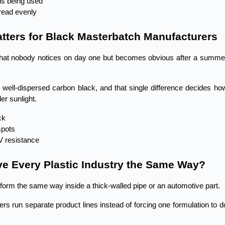
is being used
read evenly
tters for Black Masterbatch Manufacturers
 that nobody notices on day one but becomes obvious after a summer
well-dispersed carbon black, and that single difference decides how
er sunlight.
ck
spots
V resistance
e Every Plastic Industry the Same Way?
erform the same way inside a thick-walled pipe or an automotive part.
 run separate product lines instead of forcing one formulation to do