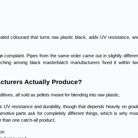
ed colourant that turns raw plastic black, adds UV resistance, and
complaint. Pipes from the same order came out in slightly different
tching among black masterbatch manufacturers fixed it within two
cturers Actually Produce?
tives, all sold as pellets meant for blending into raw plastic.
gs UV resistance and durability, though that depends heavily on grade
motive parts ask for completely different things, which is why most
 than one catch-all product.
ion