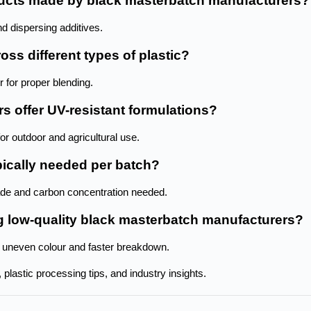
oducts made by black masterbatch manufacturers?
d dispersing additives.
ss different types of plastic? 
 for proper blending.
s offer UV-resistant formulations?
for outdoor and agricultural use.
ically needed per batch? 
ade and carbon concentration needed.
ng low-quality black masterbatch manufacturers? 
 uneven colour and faster breakdown.
plastic processing tips, and industry insights. 