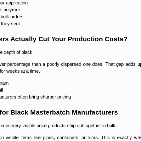
ur application
fic polymer
 bulk orders
 they sent
rs Actually Cut Your Production Costs?
e depth of black.
lower percentage than a poorly dispersed one does. That gap adds up
for weeks at a time.
ogram
ll
cturers often bring sharper pricing
 for Black Masterbatch Manufacturers
omes very visible once products ship out together in bulk.
visible items like pipes, containers, or trims. This is exactly why