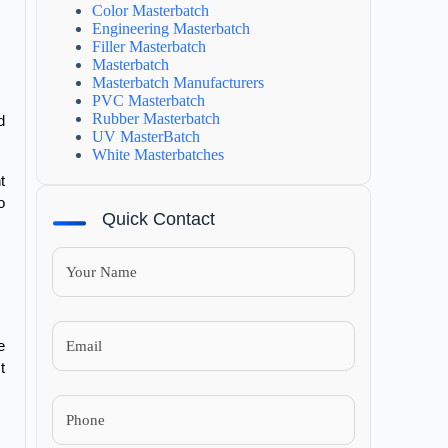
Color Masterbatch
Engineering Masterbatch
Filler Masterbatch
Masterbatch
Masterbatch Manufacturers
PVC Masterbatch
Rubber Masterbatch
 
UV MasterBatch
White Masterbatches
 
 
Quick Contact
 
 