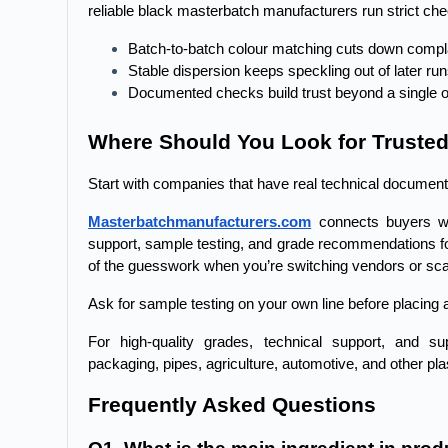
reliable black masterbatch manufacturers run strict che
Batch-to-batch colour matching cuts down compl
Stable dispersion keeps speckling out of later ru
Documented checks build trust beyond a single o
Where Should You Look for Truste
Start with companies that have real technical document
Masterbatchmanufacturers.com
 connects buyers wi
support, sample testing, and grade recommendations fo
of the guesswork when you’re switching vendors or sca
Ask for sample testing on your own line before placing a 
For high-quality grades, technical support, and sup
packaging, pipes, agriculture, automotive, and other plas
Frequently Asked Questions