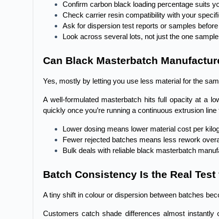
Confirm carbon black loading percentage suits yo
Check carrier resin compatibility with your speci
Ask for dispersion test reports or samples before
Look across several lots, not just the one sample
Can Black Masterbatch Manufacture
Yes, mostly by letting you use less material for the sam
A well-formulated masterbatch hits full opacity at a 
quickly once you’re running a continuous extrusion line 
Lower dosing means lower material cost per kil
Fewer rejected batches means less rework overa
Bulk deals with reliable black masterbatch manufa
Batch Consistency Is the Real Test
A tiny shift in colour or dispersion between batches bec
Customers catch shade differences almost instantly on 