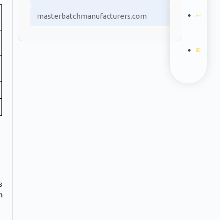
masterbatchmanufacturers.com
 
 