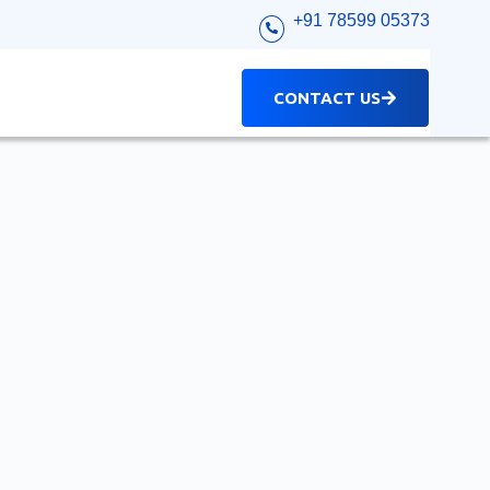
+91 78599 05373
CONTACT US