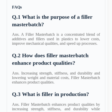
FAQs
Q.1 What is the purpose of a filler
masterbatch?
Ans. A Filler Masterbatch is a concentrated blend of
additives and fillers used in plastics to lower costs,
improve mechanical qualities, and speed up processes.
Q.2 How does filler masterbatch
enhance product qualities?
Ans. Increasing strength, stiffness, and durability and
lowering weight and material costs, Filler Masterbatch
enhances product qualities.
Q.3 What is filler in production?
Ans. Filler Masterbatch enhances product qualities by
increasing strength, stiffness, and durability while