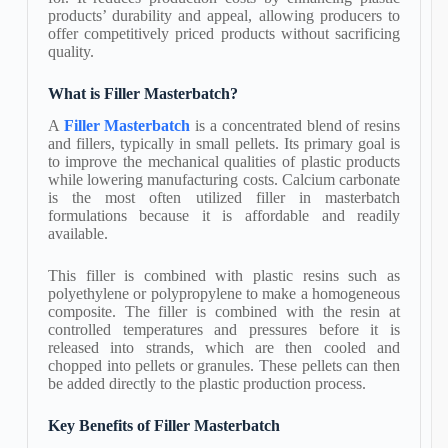
products’ durability and appeal, allowing producers to
offer competitively priced products without sacrificing
quality.
What is Filler Masterbatch?
A
Filler Masterbatch
is a concentrated blend of resins
and fillers, typically in small pellets. Its primary goal is
to improve the mechanical qualities of plastic products
while lowering manufacturing costs. Calcium carbonate
is the most often utilized filler in masterbatch
formulations because it is affordable and readily
available.
This filler is combined with plastic resins such as
polyethylene or polypropylene to make a homogeneous
composite. The filler is combined with the resin at
controlled temperatures and pressures before it is
released into strands, which are then cooled and
chopped into pellets or granules. These pellets can then
be added directly to the plastic production process.
Key Benefits of Filler Masterbatch