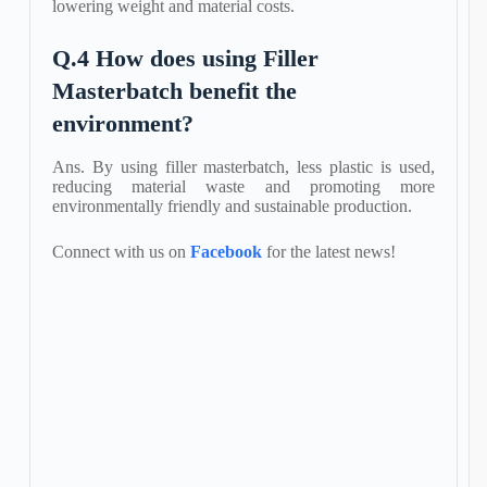
lowering weight and material costs.
Q.4 How does using Filler
Masterbatch benefit the
environment?
Ans. By using filler masterbatch, less plastic is used,
reducing material waste and promoting more
environmentally friendly and sustainable production.
Connect with us on
Facebook
for the latest news!