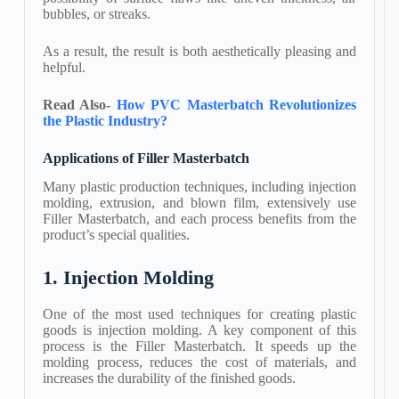
bubbles, or streaks.
As a result, the result is both aesthetically pleasing and
helpful.
Read Also-
How PVC Masterbatch Revolutionizes
the Plastic Industry?
Applications of Filler Masterbatch
Many plastic production techniques, including injection
molding, extrusion, and blown film, extensively use
Filler Masterbatch, and each process benefits from the
product’s special qualities.
1. Injection Molding
One of the most used techniques for creating plastic
goods is injection molding. A key component of this
process is the Filler Masterbatch. It speeds up the
molding process, reduces the cost of materials, and
increases the durability of the finished goods.