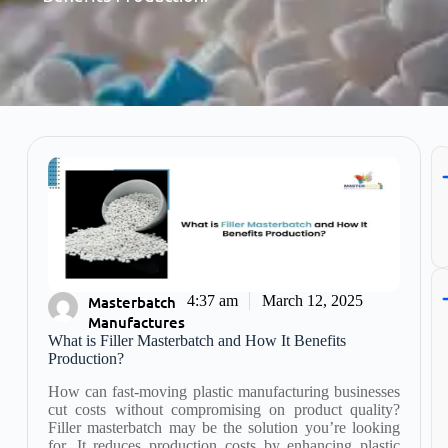
Masterbatch
4:37 am
March 12, 2025
Manufactures
What is Filler Masterbatch and How It Benefits
Production?
How can fast-moving plastic manufacturing businesses
cut costs without compromising on product quality?
Filler masterbatch may be the solution you’re looking
for. It reduces production costs by enhancing plastic