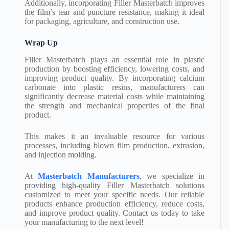
Additionally, incorporating Filler Masterbatch improves
the film’s tear and puncture resistance, making it ideal
for packaging, agriculture, and construction use.
Wrap Up
Filler Masterbatch plays an essential role in plastic
production by boosting efficiency, lowering costs, and
improving product quality. By incorporating calcium
carbonate into plastic resins, manufacturers can
significantly decrease material costs while maintaining
the strength and mechanical properties of the final
product.
This makes it an invaluable resource for various
processes, including blown film production, extrusion,
and injection molding.
​At
Masterbatch Manufacturers
, we specialize in
providing high-quality Filler Masterbatch solutions
customized to meet your specific needs. Our reliable
products enhance production efficiency, reduce costs,
and improve product quality. Contact us today to take
your manufacturing to the next level!