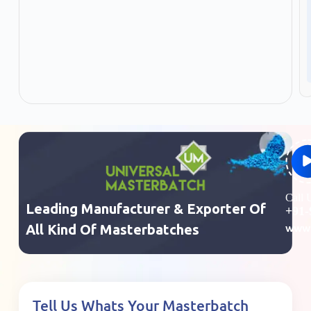
Call
Leading Manufacturer & Exporter Of
+91-
www.
All Kind Of Masterbatches
Tell Us Whats Your Masterbatch