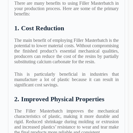
There are many benefits to using Filler Masterbatch in
your production process. Here are some of the primary
benefits:
1. Cost Reduction
The main benefit of employing Filler Masterbatch is the
potential to lower material costs. Without compromising
the finished product’s essential mechanical qualities,
producers can reduce the cost of the resins by partially
substituting calcium carbonate for the resin.
This is particularly beneficial in industries that
manufacture a lot of plastic because it can result in
significant cost savings.
2. Improved Physical Properties
The Filler Masterbatch improves the mechanical
characteristics of plastic, making it more durable and
rigid. Reduced shrinkage during molding or extrusion
and increased plastics’ resistance to wear and tear make
the final products more reliable and consistent.