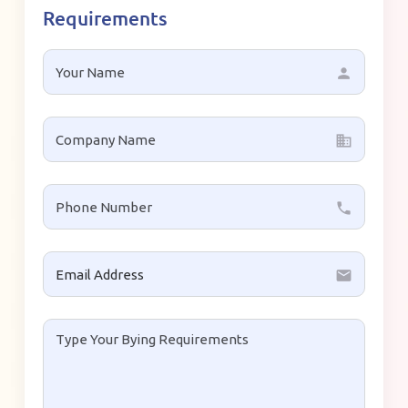
Requirements
person
business
local_phone
email