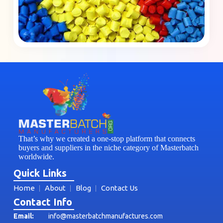
That’s why we created a one-stop platform that connects
buyers and suppliers in the niche category of Masterbatch
worldwide.
Quick Links
Home
About
Blog
Contact Us
Contact Info
Email:
info@masterbatchmanufactures.com