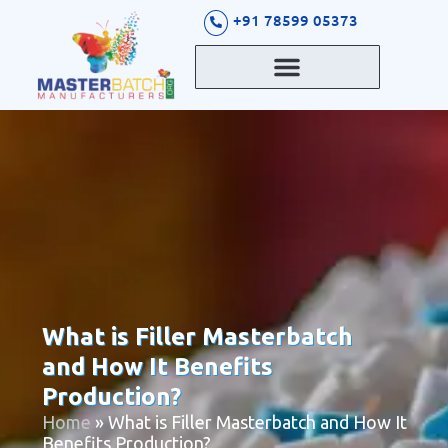
S
+91 78599 05373
k
i
p
t
o
c
o
n
t
e
n
t
What is Filler Masterbatch
and How It Benefits
Production?
Home
»
What is Filler Masterbatch and How It
Benefits Production?