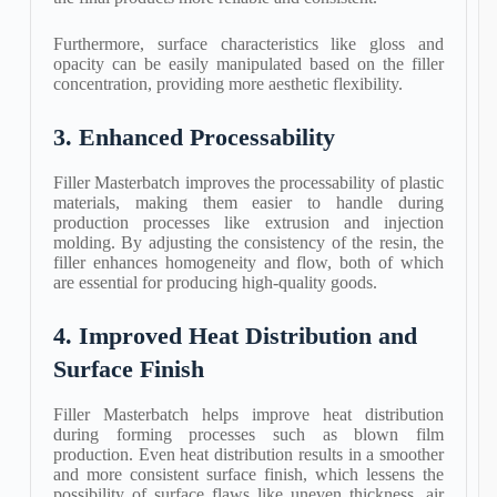
Furthermore, surface characteristics like gloss and
opacity can be easily manipulated based on the filler
concentration, providing more aesthetic flexibility.
3. Enhanced Processability
Filler Masterbatch improves the processability of plastic
materials, making them easier to handle during
production processes like extrusion and injection
molding. By adjusting the consistency of the resin, the
filler enhances homogeneity and flow, both of which
are essential for producing high-quality goods.
4. Improved Heat Distribution and
Surface Finish
Filler Masterbatch helps improve heat distribution
during forming processes such as blown film
production. Even heat distribution results in a smoother
and more consistent surface finish, which lessens the
possibility of surface flaws like uneven thickness, air