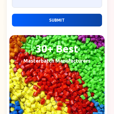
SUBMIT
30+ Best
Masterbatch Manufacturers