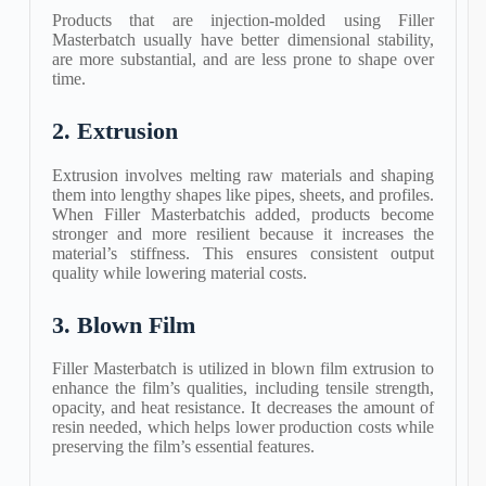
Products that are injection-molded using Filler
Masterbatch usually have better dimensional stability,
are more substantial, and are less prone to shape over
time.
2. Extrusion
Extrusion involves melting raw materials and shaping
them into lengthy shapes like pipes, sheets, and profiles.
When Filler Masterbatchis added, products become
stronger and more resilient because it increases the
material’s stiffness. This ensures consistent output
quality while lowering material costs.
3. Blown Film
Filler Masterbatch is utilized in blown film extrusion to
enhance the film’s qualities, including tensile strength,
opacity, and heat resistance. It decreases the amount of
resin needed, which helps lower production costs while
preserving the film’s essential features.