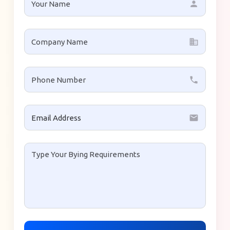
person
business
local_phone
email