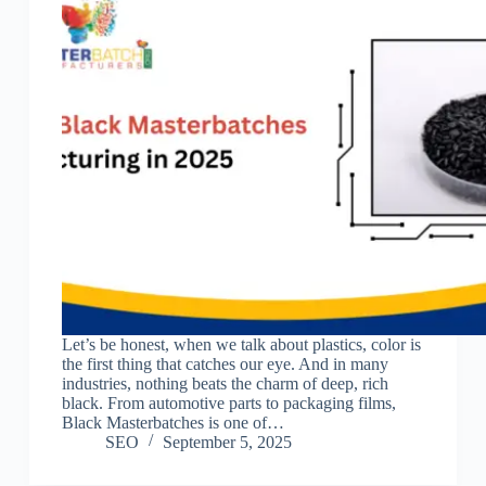
Let’s be honest, when we talk about plastics, color is
the first thing that catches our eye. And in many
industries, nothing beats the charm of deep, rich
black. From automotive parts to packaging films,
Black Masterbatches is one of…
SEO
September 5, 2025