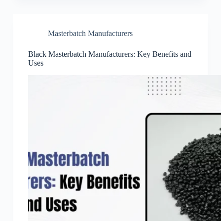
Masterbatch Manufacturers
Black Masterbatch Manufacturers: Key Benefits and
Uses