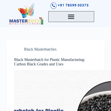
S
+91 78599 05373
k
i
p
t
o
c
o
n
t
Black Masterbatches
e
n
t
Black Masterbatch for Plastic Manufacturing:
Carbon Black Grades and Uses