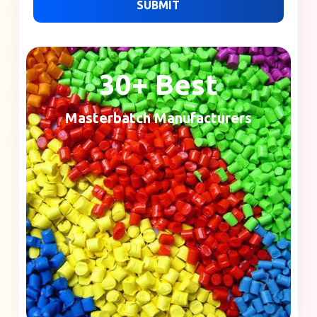
SUBMIT
30+ Best
Masterbatch Manufacturers