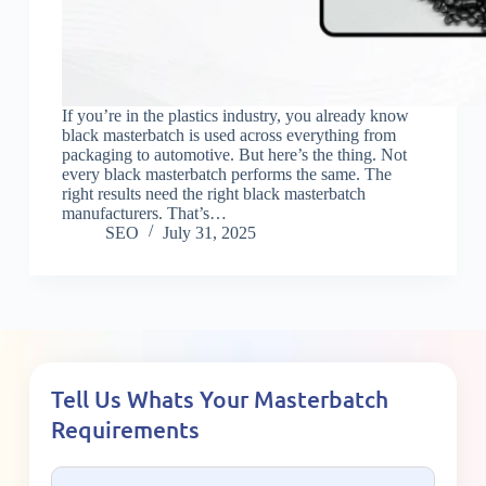
If you’re in the plastics industry, you already know
black masterbatch is used across everything from
packaging to automotive. But here’s the thing. Not
every black masterbatch performs the same. The
right results need the right black masterbatch
manufacturers. That’s…
SEO
July 31, 2025
Tell Us Whats Your Masterbatch
Requirements