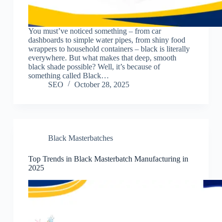
You must’ve noticed something – from car
dashboards to simple water pipes, from shiny food
wrappers to household containers – black is literally
everywhere. But what makes that deep, smooth
black shade possible? Well, it’s because of
something called Black…
SEO
October 28, 2025
Black Masterbatches
Top Trends in Black Masterbatch Manufacturing in
2025