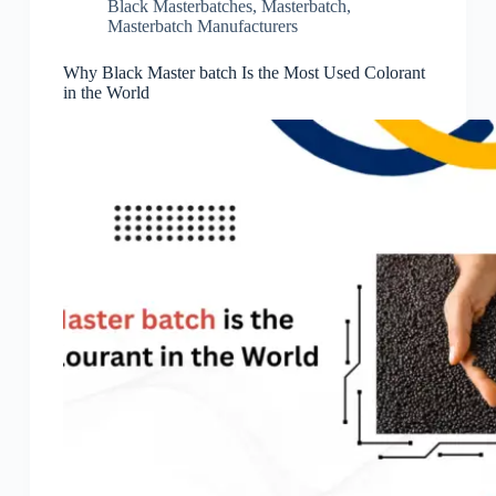
Black Masterbatches
,
Masterbatch
,
Masterbatch Manufacturers
Why Black Master batch Is the Most Used Colorant
in the World