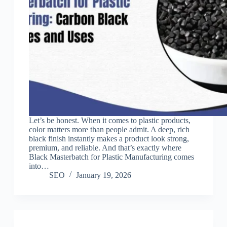
Let’s be honest. When it comes to plastic products,
color matters more than people admit. A deep, rich
black finish instantly makes a product look strong,
premium, and reliable. And that’s exactly where
Black Masterbatch for Plastic Manufacturing comes
into…
SEO
January 19, 2026