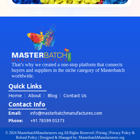
That’s why we created a one-stop platform that connects
buyers and suppliers in the niche category of Masterbatch
worldwide.
Quick Links
Home
About
Blog
Contact Us
Contact Info
Email:
info@masterbatchmanufactures.com
Phone:
+91 78599 05373
© 2024 MasterbatchManufacturers.org All Rights Reserved | Pricing | Privacy Policy &
Refund Policy | Designed & Managed by: MasterbatchManufacturers.org