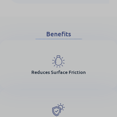
Benefits
Reduces Surface Friction