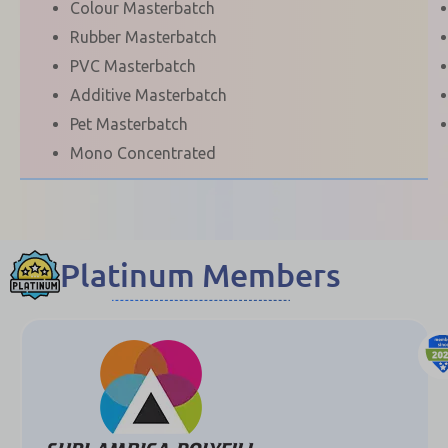
Colour Masterbatch
Rubber Masterbatch
PVC Masterbatch
Additive Masterbatch
Pet Masterbatch
Mono Concentrated
Platinum Members