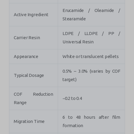
Erucamide / Oleamide /
Active Ingredient
Stearamide
LDPE / LLDPE / PP /
Carrier Resin
Universal Resin
Appearance
White or translucent pellets
0.5% – 3.0% (varies by COF
Typical Dosage
target)
COF Reduction
~0.2 to 0.4
Range
6 to 48 hours after film
Migration Time
formation