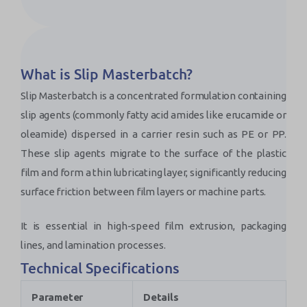
What is Slip Masterbatch?
Slip Masterbatch is a concentrated formulation containing
slip agents (commonly fatty acid amides like erucamide or
oleamide) dispersed in a carrier resin such as PE or PP.
These slip agents migrate to the surface of the plastic
film and form a thin lubricating layer, significantly reducing
surface friction between film layers or machine parts.
It is essential in high-speed film extrusion, packaging
lines, and lamination processes.
Technical Specifications
Parameter
Details