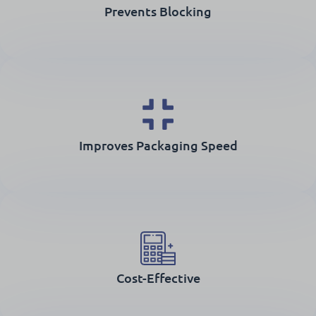
Prevents Blocking
Improves Packaging Speed
Cost-Effective