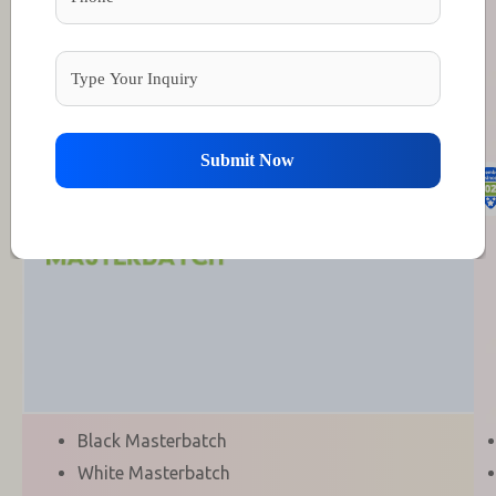
Members Arena
Diamond Members
Submit Now
Black Masterbatch
White Masterbatch