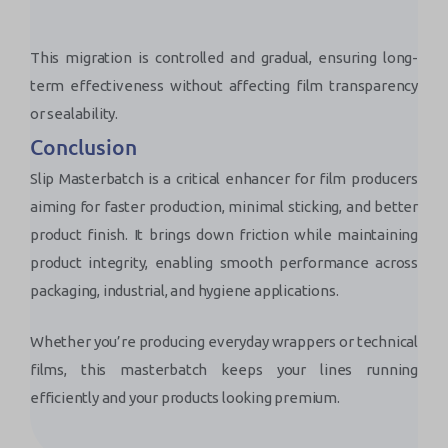
This migration is controlled and gradual, ensuring long-
term effectiveness without affecting film transparency
or sealability.
Conclusion
Slip Masterbatch is a critical enhancer for film producers
aiming for faster production, minimal sticking, and better
product finish. It brings down friction while maintaining
product integrity, enabling smooth performance across
packaging, industrial, and hygiene applications.
Whether you’re producing everyday wrappers or technical
films, this masterbatch keeps your lines running
efficiently and your products looking premium.