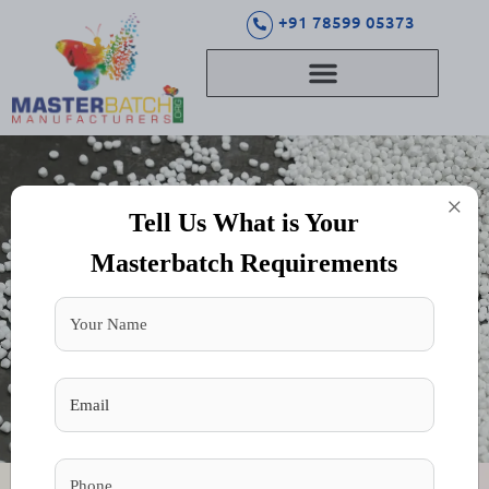
S
+91 78599 05373
k
i
p
t
o
c
o
n
t
×
e
Tell Us What is Your
n
t
Masterbatch Requirements
Slip Masterbatch
Home
»
Slip Masterbatch