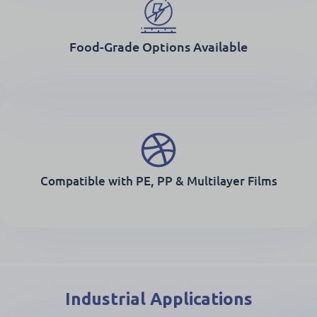
Food-Grade Options Available
Compatible with PE, PP & Multilayer Films
Industrial Applications