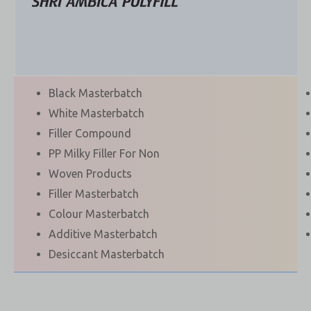
Black Masterbatch
White Masterbatch
Filler Compound
PP Milky Filler For Non
Woven Products
Filler Masterbatch
Colour Masterbatch
Additive Masterbatch
Desiccant Masterbatch