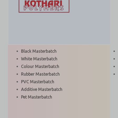
Black Masterbatch
White Masterbatch
Colour Masterbatch
Rubber Masterbatch
PVC Masterbatch
Additive Masterbatch
Pet Masterbatch