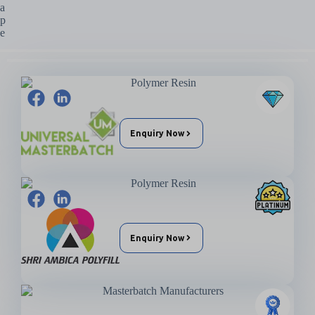
Enquiry Now
Enquiry Now