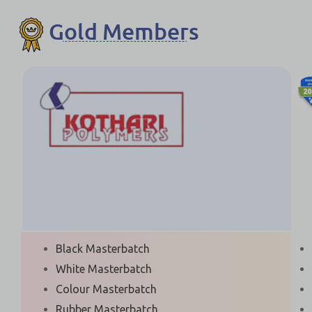
Gold Members
Black Masterbatch
White Masterbatch
Colour Masterbatch
Rubber Masterbatch