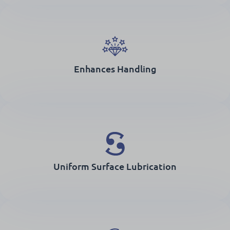
Enhances Handling
Uniform Surface Lubrication