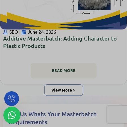
SEO
June 24, 2026
Additive Masterbatch: Adding Character to
Plastic Products
READ MORE
View More
Tell Us Whats Your Masterbatch
Requirements