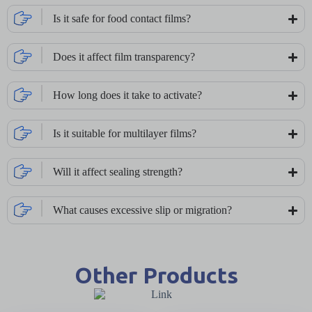
Is it safe for food contact films?
Does it affect film transparency?
How long does it take to activate?
Is it suitable for multilayer films?
Will it affect sealing strength?
What causes excessive slip or migration?
Other Products