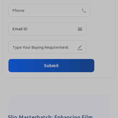
phone
email
border_color
Submit
Slip Masterbatch: Enhancing Film