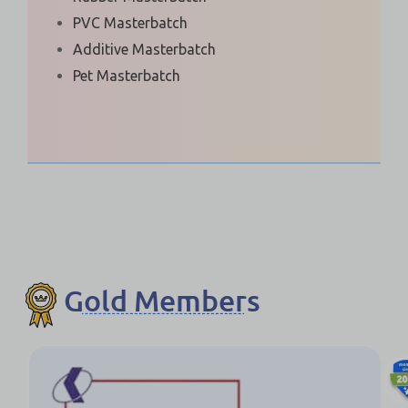
PVC Masterbatch
Additive Masterbatch
Pet Masterbatch
Gold Members