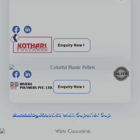
Enquiry Now
Enquiry Now
Elevating Plastics with Superior Slip Masterbatch
Unmatched quality, performance, and
customization for every industry.