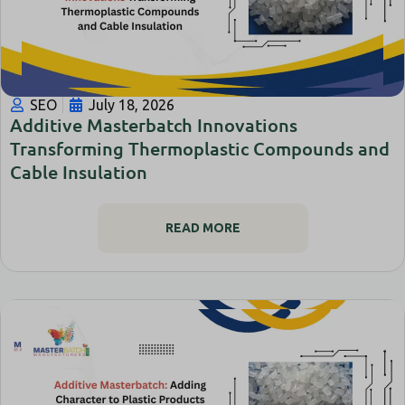
SEO
July 18, 2026
Additive Masterbatch Innovations
Transforming Thermoplastic Compounds and
Cable Insulation
READ MORE