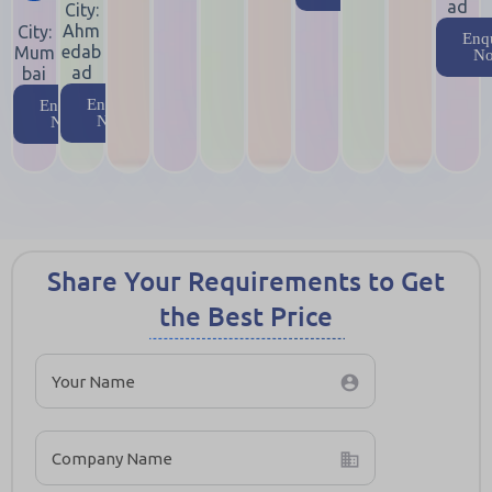
ad
City:
Ahm
City:
Enq
edab
Mum
N
ad
bai
Enquire
Enquire
Now
Now
Share Your Requirements to Get
the Best Price
account_circle
domain