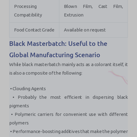
Processing
Blown Film, Cast Film,
Compatibility
Extrusion
Food Contact Grade
Available on request
Black Masterbatch: Useful to the
Global Manufacturing Scenario
While black masterbatch mainly acts as a colorant itself, it
is also a composite of the following:
• Clouding Agents
• Probably the most efficient in dispersing black
pigments
• Polymeric carriers for convenient use with different
polymers
• Performance-boosting additives that make the polymer