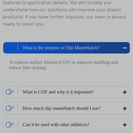
features to application details. We aim to help you
understand how our solutions can improve your plastic
products. If you have further inquiries, our team is always
ready to assist you.
What is the purpose of Slip Masterbatch?
It reduces surface friction (COF) to improve handling and
reduce film sticking.
What is COF and why is it important?
How much slip masterbatch should I use?
Can it be used with other additives?