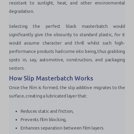
resistant to sunlight, heat, and other environmental
degradation.
Selecting the perfect black masterbatch would
significantly give the obscurity to standard plastic, for it
would assume character and thrill whilst such high-
performance products had come into being, thus grabbing
spots in, say, automotive, construction, and packaging
sectors.
How Slip Masterbatch Works
Once the film is formed, the slip additive migrates to the
surface, creating a lubricated layer that:
Reduces static and friction,
Prevents film blocking,
Enhances separation between film layers.