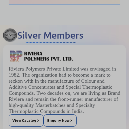
Silver Members
Riviera Polymers Private Limited was envisaged in
1982. The organization had to become a mark to
reckon with in the manufacture of Colour and
Additive Concentrates and Special Thermoplastic
Compounds. Two decades on, we are living as Brand
Riviera and remain the front-runner manufacturer of
high-quality Masterbatches and Specialty
Thermoplastic Compounds in India.
View Catalog
Enquiry Now