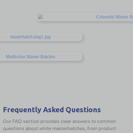
Frequently Asked Questions
Our FAQ section provides clear answers to common
questions about white masterbatches, from product