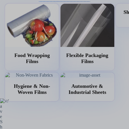
Sh
Food Wrapping
Flexible Packaging
Films
Films
Hygiene & Non-
Automotive &
Woven Films
Industrial Sheets