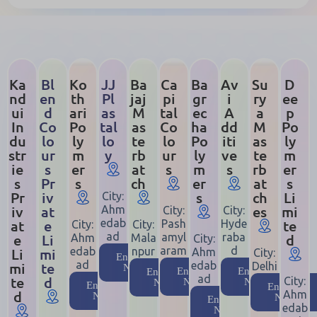
Ka
Bl
Ko
JJ
Ba
Ca
Ba
Av
Su
D
nd
en
th
Pl
jaj
pi
gr
i
ry
ee
ui
d
ari
as
M
tal
ec
A
a
p
In
Co
Po
tal
as
Co
ha
dd
M
Po
du
lo
ly
lo
te
lo
Po
iti
as
ly
str
ur
m
y
rb
ur
ly
ve
te
m
ie
s
er
at
s
m
s
rb
er
s
Pr
s
ch
er
at
s
Pr
iv
s
ch
Li
City:
iv
at
es
mi
Ahm
City:
City:
at
e
edab
te
Pash
Hyde
City:
City:
ad
e
Li
amyl
raba
d
Ahm
Mala
City:
aram
d
Li
mi
edab
npur
Ahm
City:
Enquire
ad
mi
te
edab
Delhi
Now
Enquire
Enquire
Enquire
ad
te
d
City:
Now
Now
Now
Enquire
Enquire
d
Ahm
Now
Now
Enquire
edab
Now