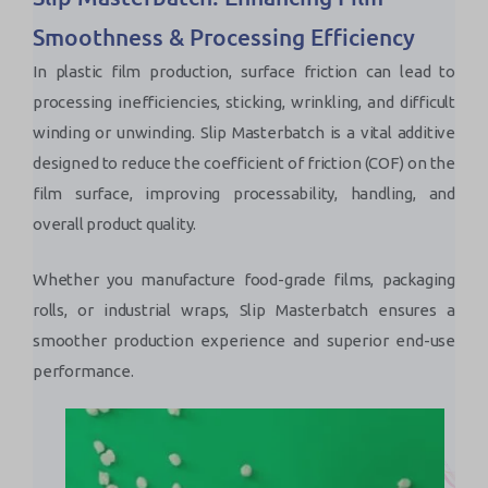
Smoothness & Processing Efficiency
In plastic film production, surface friction can lead to
processing inefficiencies, sticking, wrinkling, and difficult
winding or unwinding. Slip Masterbatch is a vital additive
designed to reduce the coefficient of friction (COF) on the
film surface, improving processability, handling, and
overall product quality.
Whether you manufacture food-grade films, packaging
rolls, or industrial wraps, Slip Masterbatch ensures a
smoother production experience and superior end-use
performance.