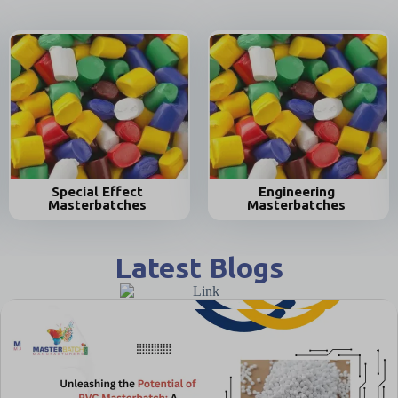
Engineering
Universal Masterbatches
Masterbatches
Latest Blogs