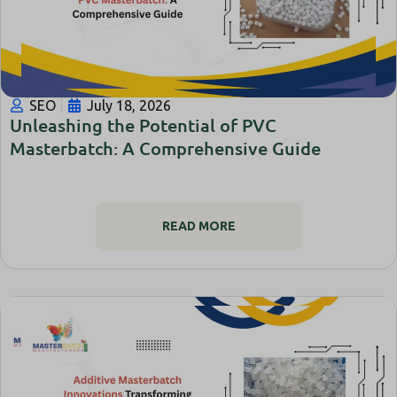
SEO
July 18, 2026
Unleashing the Potential of PVC
Masterbatch: A Comprehensive Guide
READ MORE