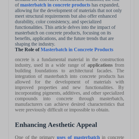
of
masterbatch in concrete products
has expanded,
allowing for the development of materials that not only
meet structural requirements but also offer enhanced
durability, color consistency, and specialized
functionalities. This article delves into the impact of
masterbatch on concrete products, focusing on its
benefits, applications, and the future trends that are
shaping the industry.
The Role of
Masterbatch in Concrete Products
oncrete is a fundamental material in the construction
industry, used in a wide range of
applications
from
building foundations to architectural facades. The
integration of masterbatch into concrete products has
allowed for the development of materials with
improved properties and new functionalities. By
incorporating pigments, additives, and other specialized
compounds into concrete through masterbatch,
manufacturers can achieve desired characteristics that
were previously difficult or impossible to obtain.
Enhancing Aesthetic Appeal
One of the primary
uses of masterbatch
in concrete