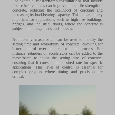
For example,
masterbatch formulations
that include
fiber reinforcements can improve the tensile strength of
concrete, reducing the likelihood of cracking and
increasing its load-bearing capacity. This is particularly
important for applications such as high-rise buildings,
bridges, and industrial floors, where the concrete is
subjected to heavy loads and stresses.
Additionally, masterbatch can be used to modify the
setting time and workability of concrete, allowing for
better control over the construction process. For
instance, retarders or accelerators can be added to the
masterbatch to adjust the setting time of concrete,
ensuring that it cures at the desired rate for specific
applications. This level of control is essential for
complex projects where timing and precision are
critical.