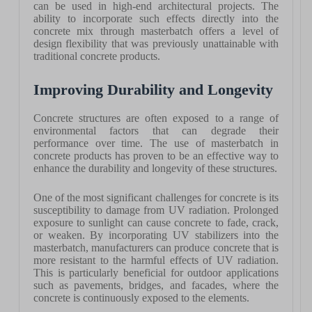
can be used in high-end architectural projects. The
ability to incorporate such effects directly into the
concrete mix through masterbatch offers a level of
design flexibility that was previously unattainable with
traditional concrete products.
Improving Durability and Longevity
Concrete structures are often exposed to a range of
environmental factors that can degrade their
performance over time. The use of masterbatch in
concrete products has proven to be an effective way to
enhance the durability and longevity of these structures.
One of the most significant challenges for concrete is its
susceptibility to damage from UV radiation. Prolonged
exposure to sunlight can cause concrete to fade, crack,
or weaken. By incorporating UV stabilizers into the
masterbatch, manufacturers can produce concrete that is
more resistant to the harmful effects of UV radiation.
This is particularly beneficial for outdoor applications
such as pavements, bridges, and facades, where the
concrete is continuously exposed to the elements.