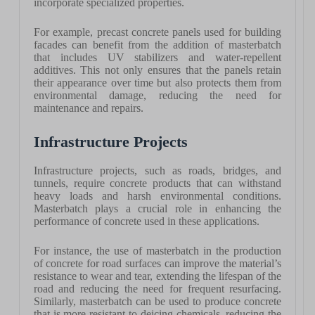
incorporate specialized properties.
For example, precast concrete panels used for building
facades can benefit from the addition of masterbatch
that includes UV stabilizers and water-repellent
additives. This not only ensures that the panels retain
their appearance over time but also protects them from
environmental damage, reducing the need for
maintenance and repairs.
Infrastructure Projects
Infrastructure projects, such as roads, bridges, and
tunnels, require concrete products that can withstand
heavy loads and harsh environmental conditions.
Masterbatch plays a crucial role in enhancing the
performance of concrete used in these applications.
For instance, the use of masterbatch in the production
of concrete for road surfaces can improve the material’s
resistance to wear and tear, extending the lifespan of the
road and reducing the need for frequent resurfacing.
Similarly, masterbatch can be used to produce concrete
that is more resistant to deicing chemicals, reducing the