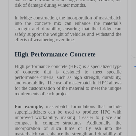
risk of damage during winter months.
In bridge construction, the incorporation of masterbatch
into the concrete mix can enhance the material’s
strength and durability, ensuring that the bridge can
safely support the weight of vehicles and withstand the
effects of weathering over time.
High-Performance Concrete
High-performance concrete (HPC) is a specialized type
of concrete that is designed to meet specific
performance criteria, such as high strength, durability,
and workability. The use of masterbatch in HPC allows
for the customization of the material to meet the unique
requirements of each project.
For example
, masterbatch formulations that include
superplasticizers can be used to produce HPC with
improved workability, making it easier to place and
compact in complex structures. Additionally, the
incorporation of silica fume or fly ash into the
masterbatch can enhance the strength and durability of