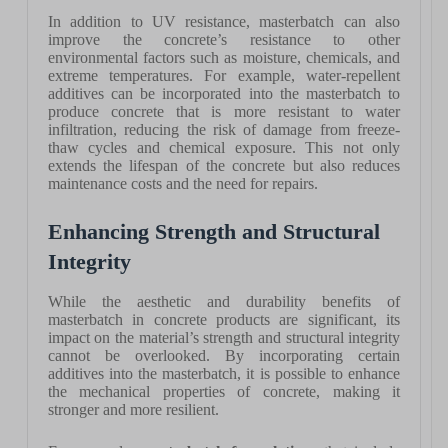
In addition to UV resistance, masterbatch can also
improve the concrete’s resistance to other
environmental factors such as moisture, chemicals, and
extreme temperatures. For example, water-repellent
additives can be incorporated into the masterbatch to
produce concrete that is more resistant to water
infiltration, reducing the risk of damage from freeze-
thaw cycles and chemical exposure. This not only
extends the lifespan of the concrete but also reduces
maintenance costs and the need for repairs.
Enhancing Strength and Structural
Integrity
While the aesthetic and durability benefits of
masterbatch in concrete products are significant, its
impact on the material’s strength and structural integrity
cannot be overlooked. By incorporating certain
additives into the masterbatch, it is possible to enhance
the mechanical properties of concrete, making it
stronger and more resilient.