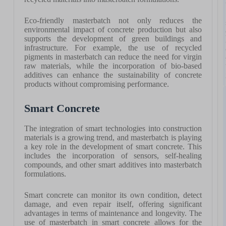
Eco-friendly masterbatch not only reduces the
environmental impact of concrete production but also
supports the development of green buildings and
infrastructure. For example, the use of recycled
pigments in masterbatch can reduce the need for virgin
raw materials, while the incorporation of bio-based
additives can enhance the sustainability of concrete
products without compromising performance.
Smart Concrete
The integration of smart technologies into construction
materials is a growing trend, and masterbatch is playing
a key role in the development of smart concrete. This
includes the incorporation of sensors, self-healing
compounds, and other smart additives into masterbatch
formulations.
Smart concrete can monitor its own condition, detect
damage, and even repair itself, offering significant
advantages in terms of maintenance and longevity. The
use of masterbatch in smart concrete allows for the