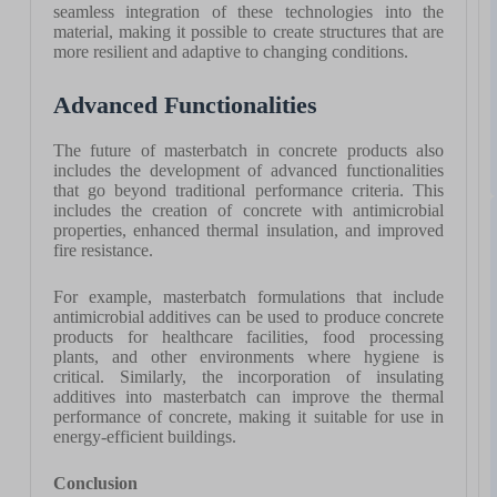
seamless integration of these technologies into the
material, making it possible to create structures that are
more resilient and adaptive to changing conditions.
Advanced Functionalities
The future of masterbatch in concrete products also
includes the development of advanced functionalities
that go beyond traditional performance criteria. This
includes the creation of concrete with antimicrobial
properties, enhanced thermal insulation, and improved
fire resistance.
For example, masterbatch formulations that include
antimicrobial additives can be used to produce concrete
products for healthcare facilities, food processing
plants, and other environments where hygiene is
critical. Similarly, the incorporation of insulating
additives into masterbatch can improve the thermal
performance of concrete, making it suitable for use in
energy-efficient buildings.
Conclusion