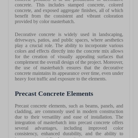
concrete. This includes stamped concrete, colored
concrete, and exposed aggregate finishes, all of which
benefit from the consistent and vibrant coloration
provided by color masterbatch.
Decorative concrete is widely used in landscaping,
driveways, patios, and public spaces, where aesthetics
play a crucial role. The ability to incorporate various
colors and effects directly into the concrete mix allows
for the creation of visually appealing surfaces that
complement the overall design of the project. Moreover,
the use of masterbatch ensures that the decorative
concrete maintains its appearance over time, even under
heavy foot traffic and exposure to the elements.
Precast Concrete Elements
Precast concrete elements, such as beams, panels, and
cladding, are commonly used in modern construction
due to their versatility and ease of installation. The
integration of masterbatch into precast concrete offers
several advantages, including improved color
consistency, enhanced durability, and the ability to