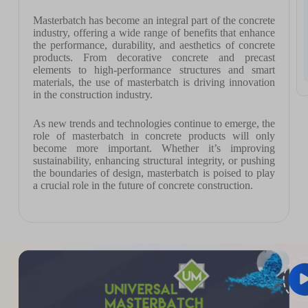
Masterbatch has become an integral part of the concrete
industry, offering a wide range of benefits that enhance
the performance, durability, and aesthetics of concrete
products. From decorative concrete and precast
elements to high-performance structures and smart
materials, the use of masterbatch is driving innovation
in the construction industry.
As new trends and technologies continue to emerge, the
role of masterbatch in concrete products will only
become more important. Whether it’s improving
sustainability, enhancing structural integrity, or pushing
the boundaries of design, masterbatch is poised to play
a crucial role in the future of concrete construction.