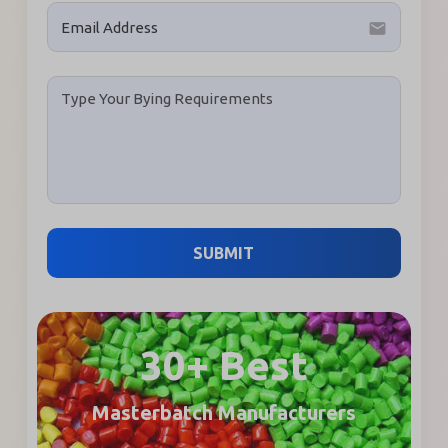
email
SUBMIT
30+ Best
Masterbatch Manufacturers