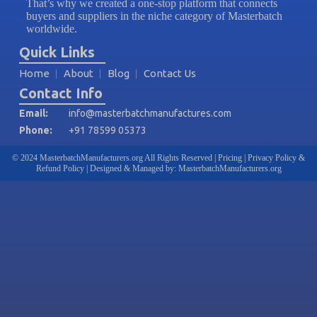
That’s why we created a one-stop platform that connects
buyers and suppliers in the niche category of Masterbatch
worldwide.
Quick Links
Home
About
Blog
Contact Us
Contact Info
Email:
info@masterbatchmanufactures.com
Phone:
+91 78599 05373
© 2024 MasterbatchManufacturers.org All Rights Reserved | Pricing | Privacy Policy &
Refund Policy | Designed & Managed by: MasterbatchManufacturers.org