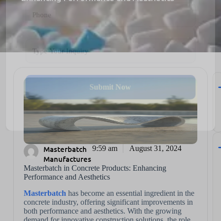
Submit Now
Masterbatch
9:59 am
August 31, 2024
Manufactures
Masterbatch in Concrete Products: Enhancing
Performance and Aesthetics
Masterbatch
has become an essential ingredient in the
concrete industry, offering significant improvements in
both performance and aesthetics. With the growing
demand for innovative construction solutions, the role