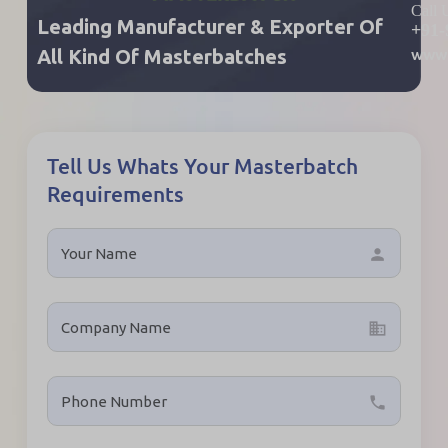
Call
Leading Manufacturer & Exporter Of
+91-
www.
All Kind Of Masterbatches
Tell Us Whats Your Masterbatch
Requirements
person
business
local_phone