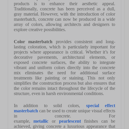
products is to enhance their aesthetic appeal.
Traditionally, concrete has been perceived as a dull,
gray material. However, with the introduction of color
masterbatch, concrete can now be produced in a wide
array of colors, allowing architects and designers to
explore creative possibilities.
Color masterbatch
provides consistent and long-
lasting coloration, which is particularly important for
projects where appearance is critical. Whether it’s for
decorative pavements, architectural elements, or
exposed concrete surfaces, the ability to integrate
vibrant and uniform colors directly into the concrete
mix eliminates the need for additional surface
treatments like painting or staining. This not only
simplifies the construction process but also ensures that
the color remains intact throughout the lifecycle of the
structure, even in harsh environmental conditions.
In addition to solid colors,
special effect
masterbatch
can be used to create unique visual effects
in concrete. For
example,
metallic
or
pearlescent
finishes can be
achieved, giving concrete a luxurious appearance that