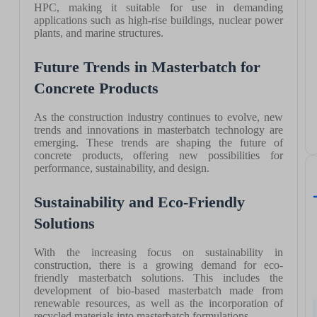
HPC, making it suitable for use in demanding
applications such as high-rise buildings, nuclear power
plants, and marine structures.
Future Trends in Masterbatch for
Concrete Products
As the construction industry continues to evolve, new
trends and innovations in masterbatch technology are
emerging. These trends are shaping the future of
concrete products, offering new possibilities for
performance, sustainability, and design.
Sustainability and Eco-Friendly
Solutions
With the increasing focus on sustainability in
construction, there is a growing demand for eco-
friendly masterbatch solutions. This includes the
development of bio-based masterbatch made from
renewable resources, as well as the incorporation of
recycled materials into masterbatch formulations.