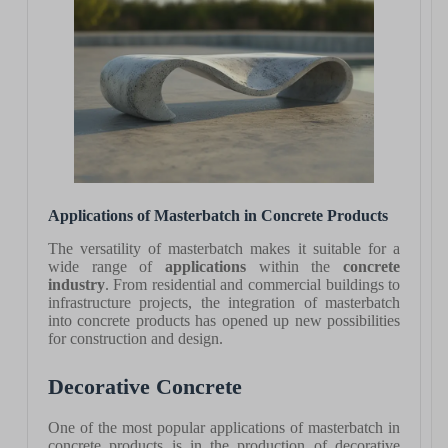
Applications of Masterbatch in Concrete Products
The versatility of masterbatch makes it suitable for a
wide range of
applications
within the
concrete
industry
. From residential and commercial buildings to
infrastructure projects, the integration of masterbatch
into concrete products has opened up new possibilities
for construction and design.
Decorative Concrete
One of the most popular applications of masterbatch in
concrete products is in the production of decorative