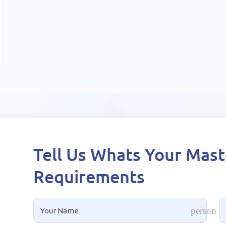
Tell Us Whats Your Mas
Requirements
rs
person