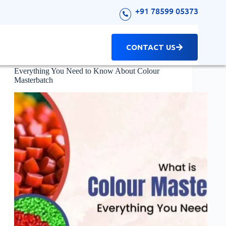
+91 78599 05373
CONTACT US
Masterbatch
Everything You Need to Know About Colour
Masterbatch