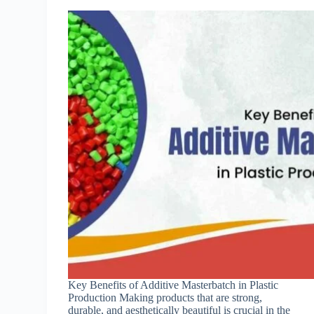
Key Benefits of Additive Masterbatch in Plastic
Production Making products that are strong,
durable, and aesthetically beautiful is crucial in the