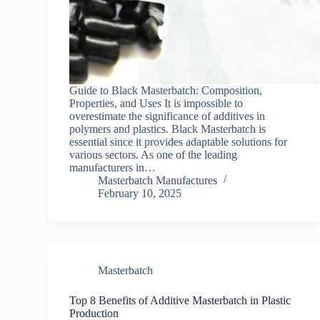
Guide to Black Masterbatch: Composition,
Properties, and Uses It is impossible to
overestimate the significance of additives in
polymers and plastics. Black Masterbatch is
essential since it provides adaptable solutions for
various sectors. As one of the leading
manufacturers in…
Masterbatch Manufactures
February 10, 2025
Masterbatch
Top 8 Benefits of Additive Masterbatch in Plastic
Production