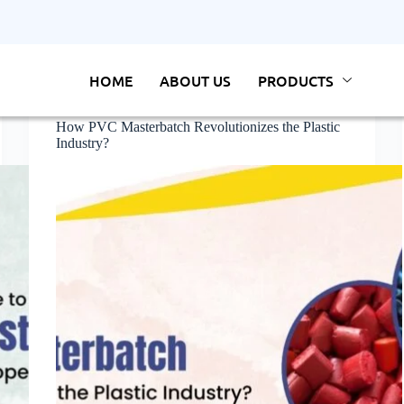
HOME
ABOUT US
PRODUCTS
Masterbatch
How PVC Masterbatch Revolutionizes the Plastic
Industry?