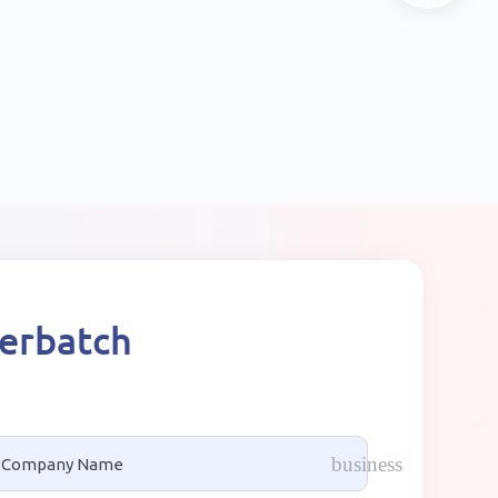
terbatch
business