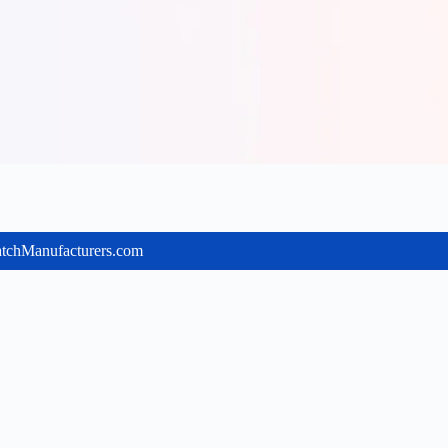
batchManufacturers.com