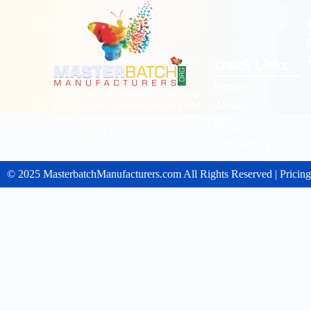
Quick Links
Home
That’s why we created a one-stop
platform that connects buyers and
About
suppliers in the niche category of
Blogs
Masterbatch worldwide.
Contact Us
© 2025 MasterbatchManufacturers.com All Rights Reserved | Pricin