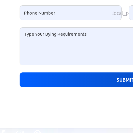
local_ph
SUBMI