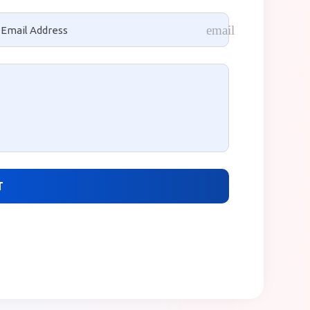
one
email
T