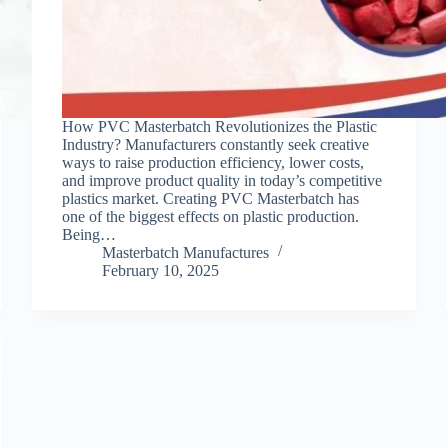
How PVC Masterbatch Revolutionizes the Plastic
Industry? Manufacturers constantly seek creative
ways to raise production efficiency, lower costs,
and improve product quality in today’s competitive
plastics market. Creating PVC Masterbatch has
one of the biggest effects on plastic production.
Being…
Masterbatch Manufactures
February 10, 2025