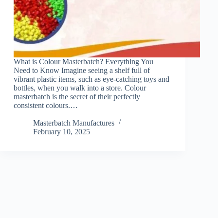
What is Colour Masterbatch? Everything You
Need to Know Imagine seeing a shelf full of
vibrant plastic items, such as eye-catching toys and
bottles, when you walk into a store. Colour
masterbatch is the secret of their perfectly
consistent colours.…
Masterbatch Manufactures
February 10, 2025