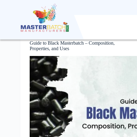
S
k
i
p
t
Masterbatch
o
c
Guide to Black Masterbatch – Composition,
o
Properties, and Uses
n
t
e
n
t