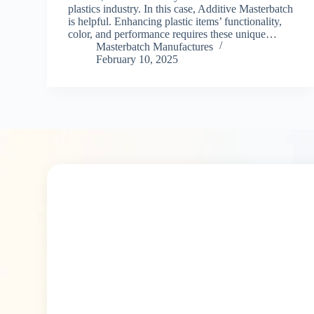
plastics industry. In this case, Additive Masterbatch
is helpful. Enhancing plastic items’ functionality,
color, and performance requires these unique…
Masterbatch Manufactures
February 10, 2025
30+ Best
Masterbatch Manufacture