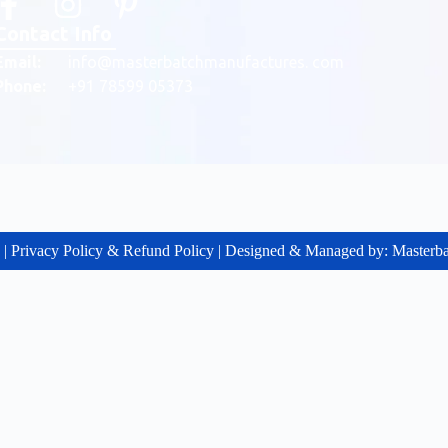
Contact Info
Email:
info@masterbatchmanufactures. com
Phone:
+91 78599 05373
g | Privacy Policy & Refund Policy | Designed & Managed by: Master