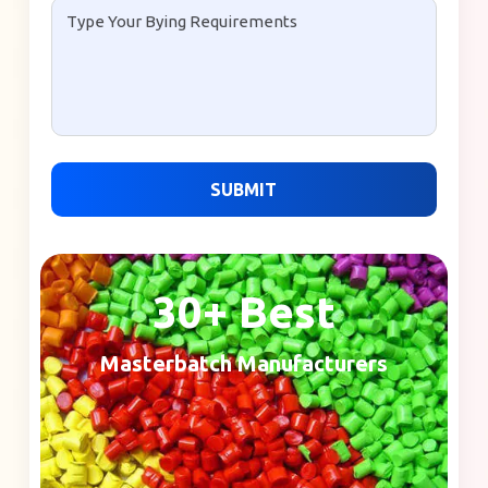
SUBMIT
30+ Best
Masterbatch Manufacturers