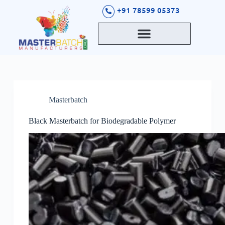
S
+91 78599 05373
k
i
p
t
o
c
o
n
t
Masterbatch
e
n
t
Black Masterbatch for Biodegradable Polymer