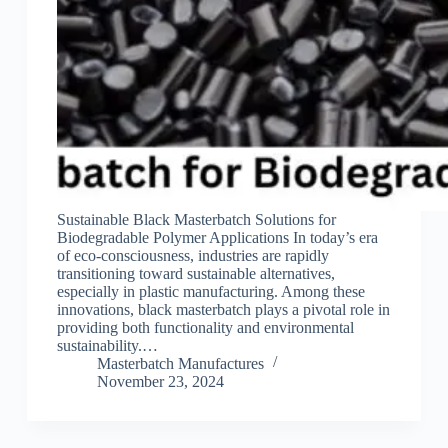
Sustainable Black Masterbatch Solutions for
Biodegradable Polymer Applications In today’s era
of eco-consciousness, industries are rapidly
transitioning toward sustainable alternatives,
especially in plastic manufacturing. Among these
innovations, black masterbatch plays a pivotal role in
providing both functionality and environmental
sustainability.…
Masterbatch Manufactures
November 23, 2024