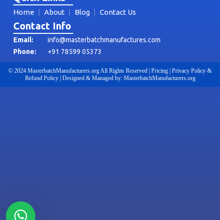
Home
About
Blog
Contact Us
Contact Info
Email:
info@masterbatchmanufactures.com
Phone:
+91 78599 05373
© 2024 MasterbatchManufacturers.org All Rights Reserved | Pricing | Privacy Policy &
Refund Policy | Designed & Managed by: MasterbatchManufacturers.org