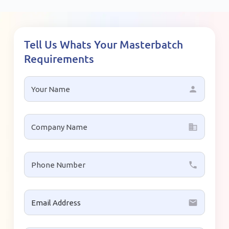
Tell Us Whats Your Masterbatch
Requirements
person
business
local_phone
email