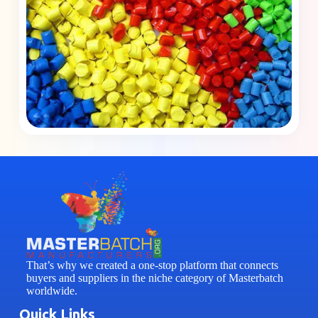
That’s why we created a one-stop platform that connects
buyers and suppliers in the niche category of Masterbatch
worldwide.
Quick Links